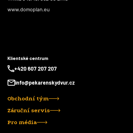
www.domoplan.eu
Klientské centrum
+420 607 207 207
info@pekarenskydvur.cz
Obchodní tým
Záruční servis
Pro média