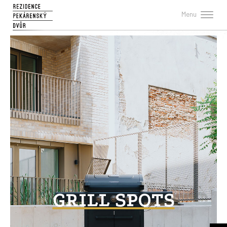
Menu
GRILL SPOTS