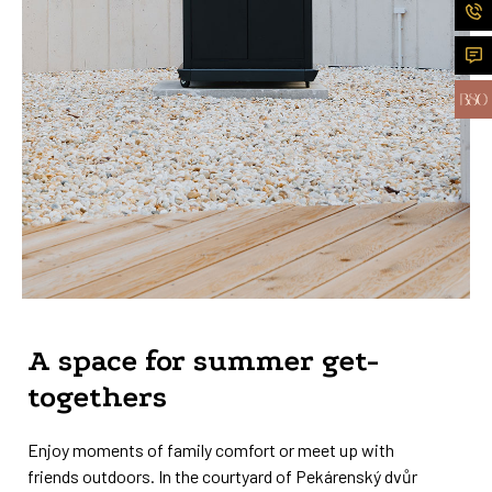
A space for summer get-
togethers
Enjoy moments of family comfort or meet up with
friends outdoors. In the courtyard of Pekárenský dvůr