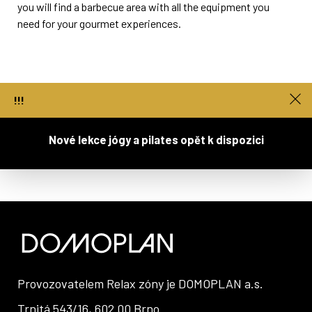
you will find a barbecue area with all the equipment you
need for your gourmet experiences.
!!!
You can book a grill spot at reception.
Nové lekce jógy a pilates opět k dispozici
Provozovatelem Relax zóny je
DOMOPLAN a.s.
Trnitá 543/16, 602 00 Brno